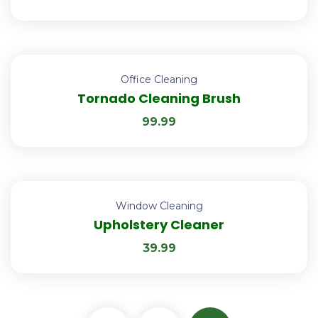
Office Cleaning
Tornado Cleaning Brush
99.99
Window Cleaning
Upholstery Cleaner
39.99