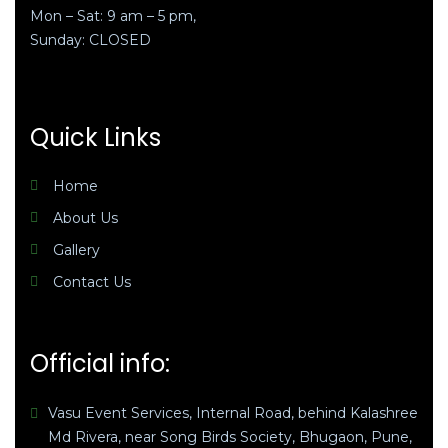
Mon – Sat: 9 am – 5 pm,
Sunday: CLOSED
Quick Links
Home
About Us
Gallery
Contact Us
Official info:
Vasu Event Services, Internal Road, behind Kalashree
Md Rivera, near Song Birds Society, Bhugaon, Pune,