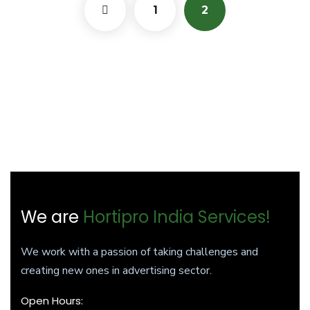
1
2
We are
Hortipro India Services!
We work with a passion of taking challenges and
creating new ones in advertising sector.
Open Hours: