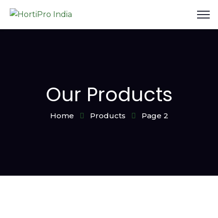
Our Products
Home
Products
Page 2