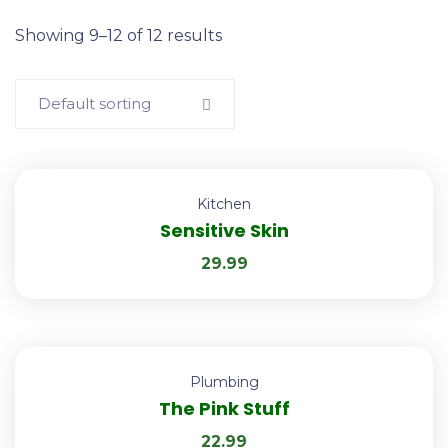
Showing 9–12 of 12 results
Default sorting
Kitchen
Sensitive Skin
29.99
Plumbing
The Pink Stuff
22.99